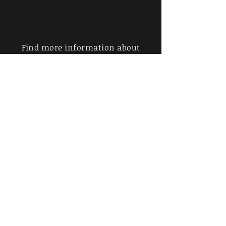
Find more information about
our online store & policies below
FAQ |
Shipping & Returns
Store Policy |
Payment Methods
Sign up for news and updates
from John Whitman
Subscribe