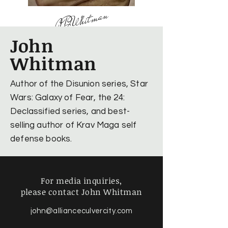
JDWhitman
John
Whitman
Author of the Disunion series, Star
Wars: Galaxy of Fear, the 24:
Declassified series, and best-
selling author of Krav Maga self
defense books.
For media inquiries,
please contact John Whitman
john@allianceculvercity.com