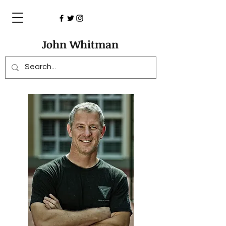
John Whitman