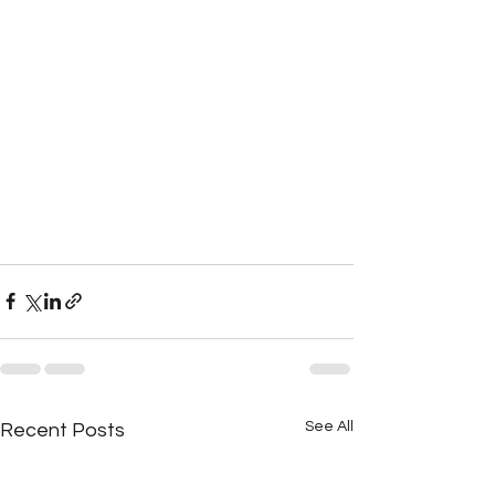
See All
Recent Posts