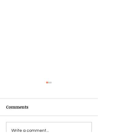
Comments
Star Wars Talk!
Star Wars: Galaxy of
Write a comment...