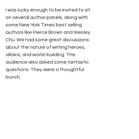
I was lucky enough to be invited to sit 
on several author panels, along with 
some New York Times best selling 
authors like Pierce Brown and Wesley 
Chu. We had some great discussions 
about the nature of writing heroes, 
villains, and world-building. The 
audience also asked some fantastic 
questions. They were a thoughtful 
bunch. 