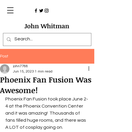
John Whitman
Post
john7788
Jun 15, 2023
1 min read
Phoenix Fan Fusion Was
Awesome!
Phoenix Fan Fusion took place June 2-
4 at the Phoenix Convention Center 
and it was amazing!  Thousands of 
fans filled huge rooms, and there was 
A LOT of cosplay going on.